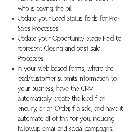
who is paying the bill.
Update your Lead Status fields for Pre-
Sales Processes
Update your Opportunity Stage Field to
represent Closing and post sale
Processes.
In your web based forms, where the
lead/customer submits information to
your business, have the CRM
automatically create the lead if an
enquiry, or an Order, if a sale, and have it
automate all of this for you, including
followup email and social campaigns.