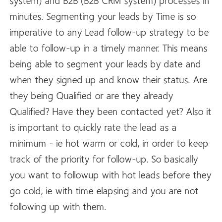
system) and B2B (B2B CRM system) processes in
minutes. Segmenting your leads by Time is so
imperative to any Lead follow-up strategy to be
able to follow-up in a timely manner. This means
being able to segment your leads by date and
when they signed up and know their status. Are
they being Qualified or are they already
Qualified? Have they been contacted yet? Also it
is important to quickly rate the lead as a
minimum - ie hot warm or cold, in order to keep
track of the priority for follow-up. So basically
you want to followup with hot leads before they
go cold, ie with time elapsing and you are not
following up with them.