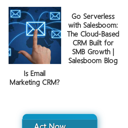
Go Serverless
with Salesboom:
The Cloud-Based
CRM Built for
SMB Growth |
Salesboom Blog
Is Email
Marketing CRM?
Act Now