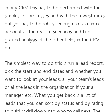
In any CRM this has to be performed with the
simplest of processes and with the fewest clicks,
but yet has to be robust enough to take into
account all the real life scenarios and fine
grained analysis of the other fields in the CRM,
etc.
The simplest way to do this is run a lead report,
pick the start and end dates and whether you
want to look at your leads, all your team's leads
or all the leads in the organization if your a
manager, etc. What you get back is a list of
leads that you can sort by status and by rating
to quickly drill down into who to call next. The