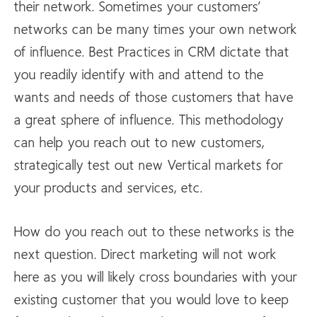
their network. Sometimes your customers’
networks can be many times your own network
of influence. Best Practices in CRM dictate that
you readily identify with and attend to the
wants and needs of those customers that have
a great sphere of influence. This methodology
can help you reach out to new customers,
strategically test out new Vertical markets for
your products and services, etc.
How do you reach out to these networks is the
next question. Direct marketing will not work
here as you will likely cross boundaries with your
existing customer that you would love to keep