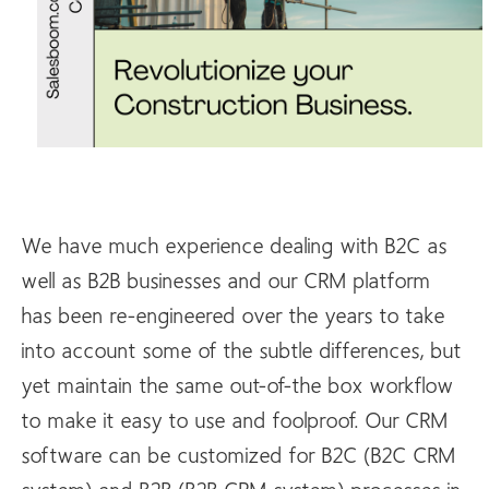
We have much experience dealing with B2C as
well as B2B businesses and our CRM platform
has been re-engineered over the years to take
into account some of the subtle differences, but
yet maintain the same out-of-the box workflow
to make it easy to use and foolproof. Our CRM
software can be customized for B2C (B2C CRM