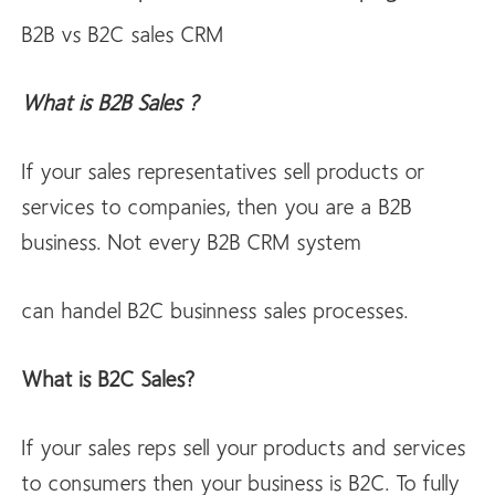
B2B vs B2C sales CRM
What is B2B Sales ?
If your sales representatives sell products or
services to companies, then you are a B2B
business. Not every B2B CRM system
can handel B2C businness sales processes.
What is B2C Sales?
If your sales reps sell your products and services
to consumers then your business is B2C. To fully