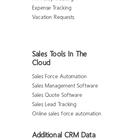
Expense Tracking
Vacation Requests
Sales Tools In The
Cloud
Sales Force Automation
Sales Management Software
Sales Quote Software
Sales Lead Tracking
Online sales force automation
Additional CRM Data