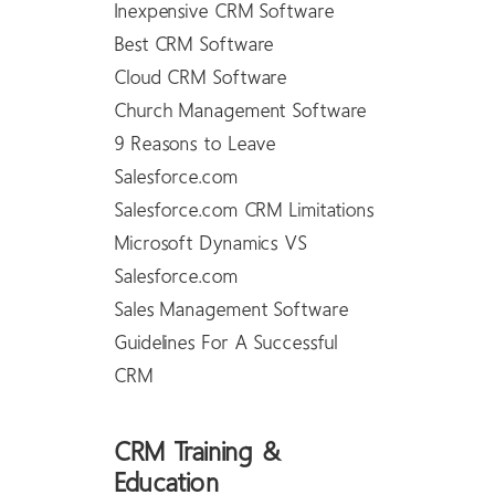
Inexpensive CRM Software
Best CRM Software
Cloud CRM Software
Church Management Software
9 Reasons to Leave
Salesforce.com
Salesforce.com CRM Limitations
Microsoft Dynamics VS
Salesforce.com
Sales Management Software
Guidelines For A Successful
CRM
CRM Training &
Education