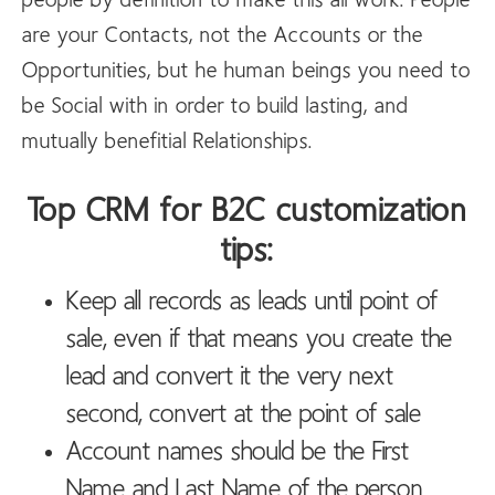
people by definition to make this all work. People
are your Contacts, not the Accounts or the
Opportunities, but he human beings you need to
be Social with in order to build lasting, and
mutually benefitial Relationships.
Top CRM for B2C customization
tips:
Keep all records as leads until point of
sale, even if that means you create the
lead and convert it the very next
second, convert at the point of sale
Account names should be the First
Name and Last Name of the person