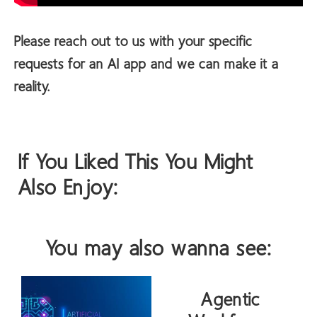
Please reach out to us with your specific
requests for an AI app and we can make it a
reality.
If You Liked This You Might
Also Enjoy:
You may also wanna see:
Agentic