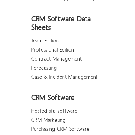
CRM Software Data
Sheets
Team Edition
Professional Edition
Contract Management
Forecasting
Case & Incident Management
CRM Software
Hosted sfa software
CRM Marketing
Purchasing CRM Software