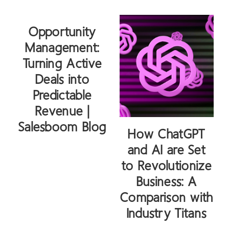
Opportunity
Management:
Turning Active
Deals into
Predictable
Revenue |
Salesboom Blog
How ChatGPT
and AI are Set
to Revolutionize
Business: A
Comparison with
Industry Titans