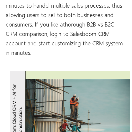
minutes to handel multiple sales processes, thus
allowing users to sell to both businesses and
consumers. If you like athorough B2B vs B2C
CRM comparison, login to Salesboom CRM
account and start customizing the CRM system
in minutes.