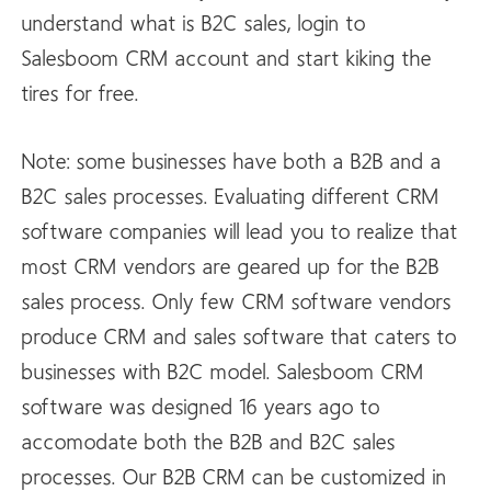
understand what is B2C sales, login to
Salesboom CRM account and start kiking the
tires for free.
Note: some businesses have both a B2B and a
B2C sales processes. Evaluating different CRM
software companies will lead you to realize that
most CRM vendors are geared up for the B2B
sales process. Only few CRM software vendors
produce CRM and sales software that caters to
businesses with B2C model. Salesboom CRM
software was designed 16 years ago to
accomodate both the B2B and B2C sales
processes. Our B2B CRM can be customized in