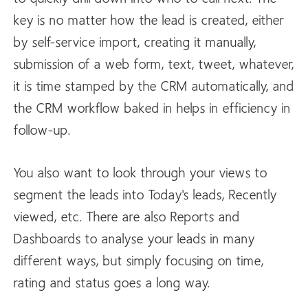
key is no matter how the lead is created, either
by self-service import, creating it manually,
submission of a web form, text, tweet, whatever,
it is time stamped by the CRM automatically, and
the CRM workflow baked in helps in efficiency in
follow-up.
You also want to look through your views to
segment the leads into Today's leads, Recently
viewed, etc. There are also Reports and
Dashboards to analyse your leads in many
different ways, but simply focusing on time,
rating and status goes a long way.