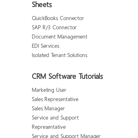
Sheets
QuickBooks Connector
SAP R/3 Connector
Document Management
EDI Services
Isolated Tenant Solutions
CRM Software Tutorials
Marketing User
Sales Representative
Sales Manager
Service and Support
Representative
Service and Support Manager