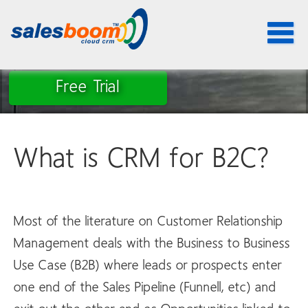
Toggle
navigat
Free Trial
What is CRM for B2C?
Most of the literature on Customer Relationship
Management deals with the Business to Business
Use Case (B2B) where leads or prospects enter
one end of the Sales Pipeline (Funnell, etc) and