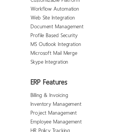
Customizable Platform
Workflow Automation
Web Site Integration
Document Management
Profile Based Security
MS Outlook Integration
Microsoft Mail Merge
Skype Integration
ERP Features
Billing & Invoicing
Inventory Management
Project Management
Employee Management
HR Policy Tracking