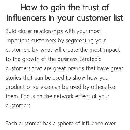
How to gain the trust of
Influencers in your customer list
Build closer relationships with your most
important customers by segmenting your
customers by what will create the most impact
to the growth of the business. Strategic
customers that are great brands that have great
stories that can be used to show how your
product or service can be used by others like
them. Focus on the network effect of your
customers.
Each customer has a sphere of influence over