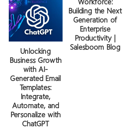
Workforce:
Building the Next
Generation of
Enterprise
Productivity |
Salesboom Blog
Unlocking
Business Growth
with AI-
Generated Email
Templates:
Integrate,
Automate, and
Personalize with
ChatGPT