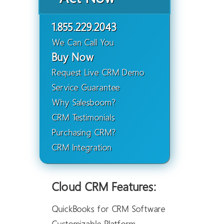
1.855.229.2043
We Can Call You
Buy Now
Request Live CRM Demo
Service Guarantee
Why Salesboom?
CRM Testimonials
Purchasing CRM?
CRM Integration
Cloud CRM Features:
QuickBooks for CRM Software