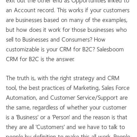
exit out the other end as Opportunities linked to
an Account record. This works if your customers
are businesses based on many of the examples,
but how does it work for those businesses who
sell to Businesses and Consumers? How
customizable is your CRM for B2C? Salesboom
CRM for B2C is the answer.
The truth is, with the right strategy and CRM
tool, the best practices of Marketing, Sales Force
Automation, and Customer Service/Support are
the same, regardless of whether your customer
is a 'Business' or a 'Person' and the reason is that
they are all 'Customers' and we have to talk to