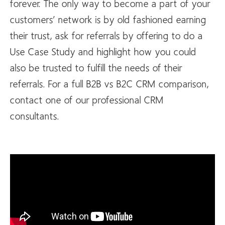
forever. The only way to become a part of your
customers’ network is by old fashioned earning
their trust, ask for referrals by offering to do a
Use Case Study and highlight how you could
also be trusted to fulfill the needs of their
referrals. For a full B2B vs B2C CRM comparison,
contact one of our professional CRM
consultants.