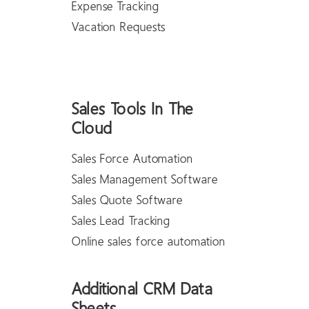
Expense Tracking
Vacation Requests
Sales Tools In The
Cloud
Sales Force Automation
Sales Management Software
Sales Quote Software
Sales Lead Tracking
Online sales force automation
Additional CRM Data