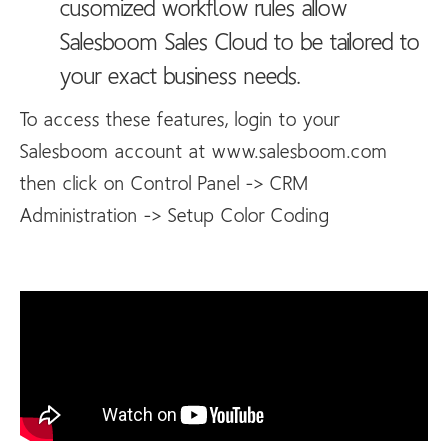
cusomized workflow rules allow
Salesboom Sales Cloud to be tailored to
your exact business needs.
To access these features, login to your
Salesboom account at www.salesboom.com
then click on Control Panel -> CRM
Administration -> Setup Color Coding