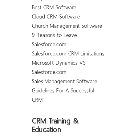
Best CRM Software
Cloud CRM Software
Church Management Software
9 Reasons to Leave
Salesforce.com
Salesforce.com CRM Limitations
Microsoft Dynamics VS
Salesforce.com
Sales Management Software
Guidelines For A Successful
CRM
CRM Training &
Education