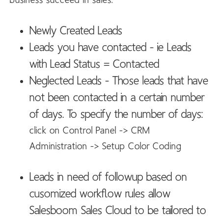
business succeed in sales:
Newly Created Leads
Leads you have contacted - ie Leads
with Lead Status = Contacted
Neglected Leads - Those leads that have
not been contacted in a certain number
of days. To specify the number of days:
click on Control Panel -> CRM
Administration -> Setup Color Coding
Leads in need of followup based on
cusomized workflow rules allow
Salesboom Sales Cloud to be tailored to