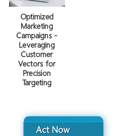
Optimized
Marketing
Campaigns -
Leveraging
Customer
Vectors for
Precision
Targeting
Act Now