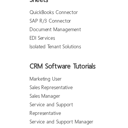
Sheets
QuickBooks Connector
SAP R/3 Connector
Document Management
EDI Services
Isolated Tenant Solutions
CRM Software Tutorials
Marketing User
Sales Representative
Sales Manager
Service and Support
Representative
Service and Support Manager