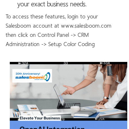
your exact business needs.
To access these features, login to your
Salesboom account at www.salesboom.com
then click on Control Panel -> CRM
Administration -> Setup Color Coding