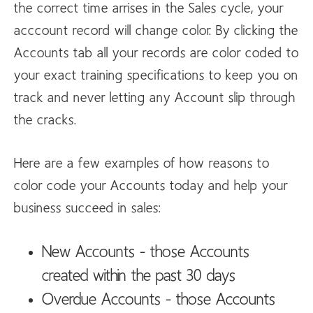
the correct time arrises in the Sales cycle, your
acccount record will change color. By clicking the
Accounts tab all your records are color coded to
your exact training specifications to keep you on
track and never letting any Account slip through
the cracks.
Here are a few examples of how reasons to
color code your Accounts today and help your
business succeed in sales:
New Accounts - those Accounts
created within the past 30 days
Overdue Accounts - those Accounts