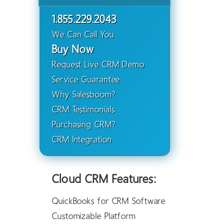
1.855.229.2043
We Can Call You
Buy Now
Request Live CRM Demo
Service Guarantee
Why Salesboom?
CRM Testimonials
Purchasing CRM?
CRM Integration
Cloud CRM Features:
QuickBooks for CRM Software
Customizable Platform