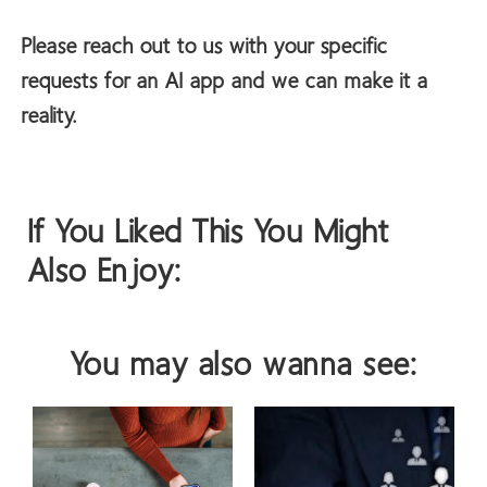
Please reach out to us with your specific
requests for an AI app and we can make it a
reality.
If You Liked This You Might
Also Enjoy:
You may also wanna see: