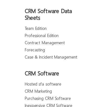
CRM Software Data
Sheets
Team Edition
Professional Edition
Contract Management
Forecasting
Case & Incident Management
CRM Software
Hosted sfa software
CRM Marketing
Purchasing CRM Software
Inexpensive CRM Software