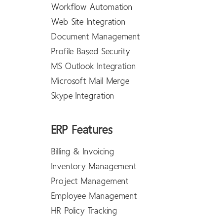
Workflow Automation
Web Site Integration
Document Management
Profile Based Security
MS Outlook Integration
Microsoft Mail Merge
Skype Integration
ERP Features
Billing & Invoicing
Inventory Management
Project Management
Employee Management
HR Policy Tracking