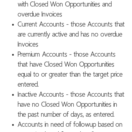
with Closed Won Opportunities and
overdue Invoices
Current Accounts - those Accounts that
are currently active and has no overdue
Invoices
Premium Accounts - those Accounts
that have Closed Won Opportunities
equal to or greater than the target price
entered.
Inactive Accounts - those Accounts that
have no Closed Won Opportunities in
the past number of days, as entered.
Accounts in need of followup based on