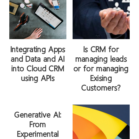
Integrating Apps
Is CRM for
and Data and AI
managing leads
into Cloud CRM
or for managing
using APIs
Exising
Customers?
Generative AI:
From
Experimental