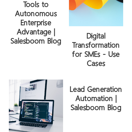
Tools to
Autonomous
Enterprise
Advantage |
Digital
Salesboom Blog
Transformation
for SMEs - Use
Cases
Lead Generation
Automation |
Salesboom Blog