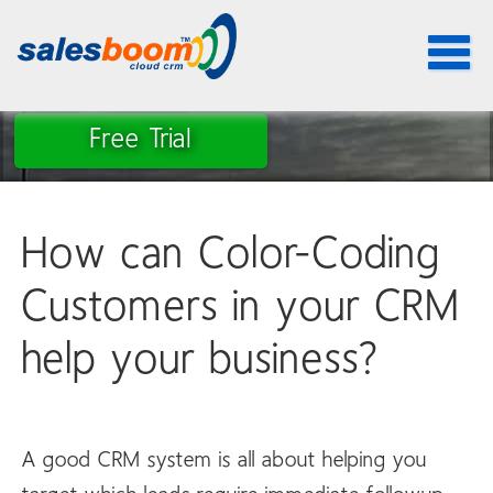
Toggle
navigat
Free Trial
How can Color-Coding
Customers in your CRM
help your business?
A good CRM system is all about helping you