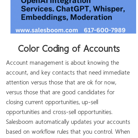
Color Coding of Accounts
Account management is about knowing the
account, and key contacts that need immediate
attention versus those that are ok for now,
versus those that are good candidates for
closing current opportunities, up-sell
opportunities and cross-sell opportunities.
Salesboom automatically updates your accounts
based on workflow rules that you control. When