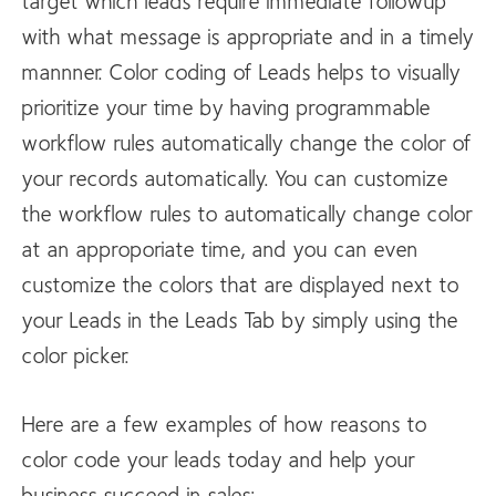
target which leads require immediate followup
with what message is appropriate and in a timely
mannner. Color coding of Leads helps to visually
prioritize your time by having programmable
workflow rules automatically change the color of
your records automatically. You can customize
the workflow rules to automatically change color
at an approporiate time, and you can even
customize the colors that are displayed next to
your Leads in the Leads Tab by simply using the
color picker.
Here are a few examples of how reasons to
color code your leads today and help your