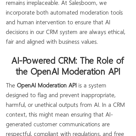
remains irreplaceable. At Salesboom, we
incorporate both automated moderation tools
and human intervention to ensure that AI
decisions in our CRM system are always ethical,
fair and aligned with business values.
AI-Powered CRM: The Role of
the OpenAI Moderation API
The
OpenAI
Moderation API
is a system
designed to flag and prevent inappropriate,
harmful, or unethical outputs from AI. In a CRM
context, this might mean ensuring that AI-
generated customer communications are
respectful, compliant with regulations, and free