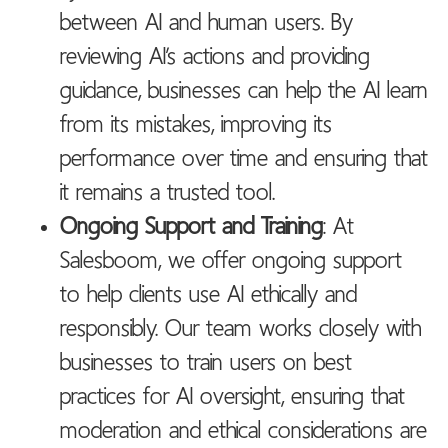
between AI and human users. By
reviewing AI’s actions and providing
guidance, businesses can help the AI learn
from its mistakes, improving its
performance over time and ensuring that
it remains a trusted tool.
Ongoing Support and Training
: At
Salesboom, we offer ongoing support
to help clients use AI ethically and
responsibly. Our team works closely with
businesses to train users on best
practices for AI oversight, ensuring that
moderation and ethical considerations are