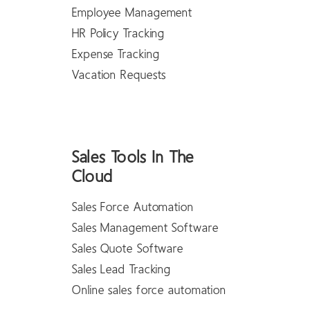
Employee Management
HR Policy Tracking
Expense Tracking
Vacation Requests
Sales Tools In The
Cloud
Sales Force Automation
Sales Management Software
Sales Quote Software
Sales Lead Tracking
Online sales force automation