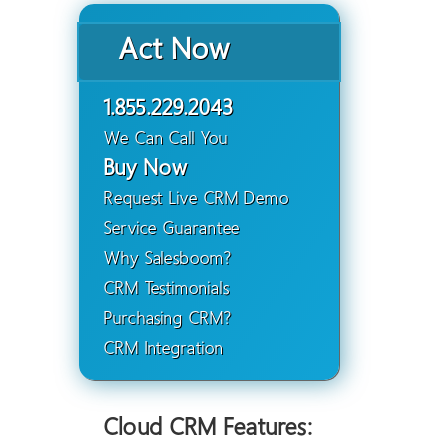
Act Now
1.855.229.2043
We Can Call You
Buy Now
Request Live CRM Demo
Service Guarantee
Why Salesboom?
CRM Testimonials
Purchasing CRM?
CRM Integration
Cloud CRM Features: