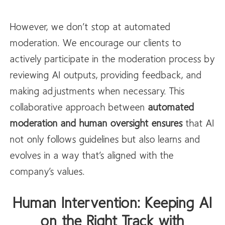
However, we don’t stop at automated
moderation. We encourage our clients to
actively participate in the moderation process by
reviewing AI outputs, providing feedback, and
making adjustments when necessary. This
collaborative approach between
automated
moderation and human oversight ensures
that AI
not only follows guidelines but also learns and
evolves in a way that’s aligned with the
company’s values.
Human Intervention: Keeping AI
on the Right Track with