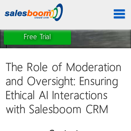
Toggle
navigat
Free Trial
The Role of Moderation
and Oversight: Ensuring
Ethical AI Interactions
with Salesboom CRM