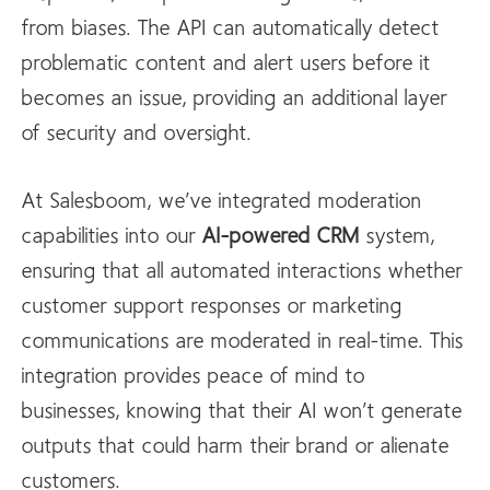
from biases. The API can automatically detect
problematic content and alert users before it
becomes an issue, providing an additional layer
of security and oversight.
At Salesboom, we’ve integrated moderation
capabilities into our
AI-powered CRM
system,
ensuring that all automated interactions whether
customer support responses or marketing
communications are moderated in real-time. This
integration provides peace of mind to
businesses, knowing that their AI won’t generate
outputs that could harm their brand or alienate
customers.