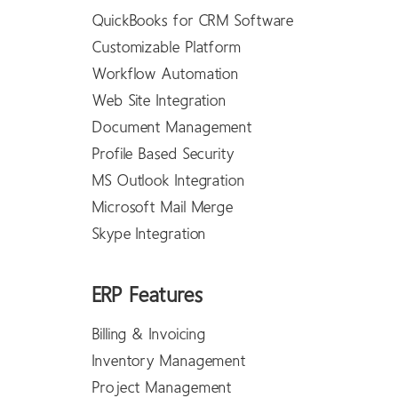
QuickBooks for CRM Software
Customizable Platform
Workflow Automation
Web Site Integration
Document Management
Profile Based Security
MS Outlook Integration
Microsoft Mail Merge
Skype Integration
ERP Features
Billing & Invoicing
Inventory Management
Project Management