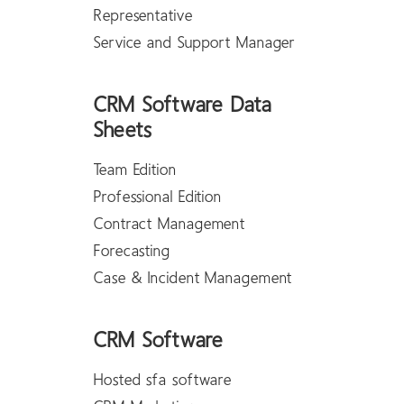
Representative
Service and Support Manager
CRM Software Data
Sheets
Team Edition
Professional Edition
Contract Management
Forecasting
Case & Incident Management
CRM Software
Hosted sfa software