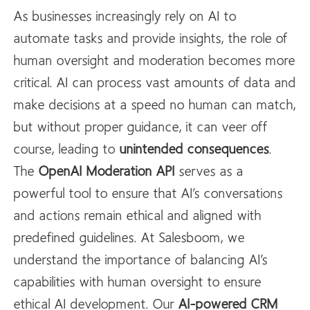
As businesses increasingly rely on AI to
automate tasks and provide insights, the role of
human oversight and moderation becomes more
critical. AI can process vast amounts of data and
make decisions at a speed no human can match,
but without proper guidance, it can veer off
course, leading to
unintended consequences
.
The
OpenAI
Moderation API
serves as a
powerful tool to ensure that AI’s conversations
and actions remain ethical and aligned with
predefined guidelines. At Salesboom, we
understand the importance of balancing AI’s
capabilities with human oversight to ensure
ethical AI development. Our
AI-powered CRM