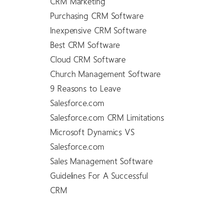
CRM Marketing
Purchasing CRM Software
Inexpensive CRM Software
Best CRM Software
Cloud CRM Software
Church Management Software
9 Reasons to Leave
Salesforce.com
Salesforce.com CRM Limitations
Microsoft Dynamics VS
Salesforce.com
Sales Management Software
Guidelines For A Successful
CRM