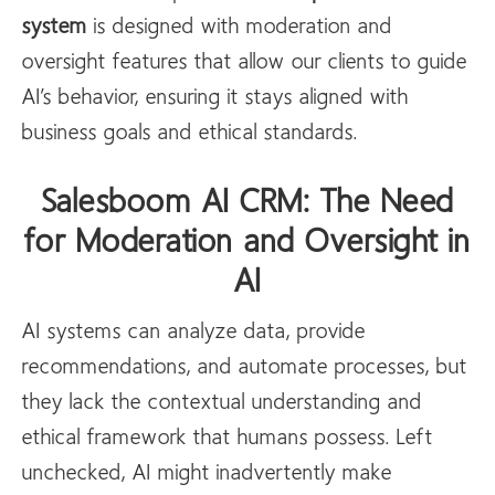
system
is designed with moderation and
oversight features that allow our clients to guide
AI’s behavior, ensuring it stays aligned with
business goals and ethical standards.
Salesboom AI CRM: The Need
for Moderation and Oversight in
AI
AI systems can analyze data, provide
recommendations, and automate processes, but
they lack the contextual understanding and
ethical framework that humans possess. Left
unchecked, AI might inadvertently make