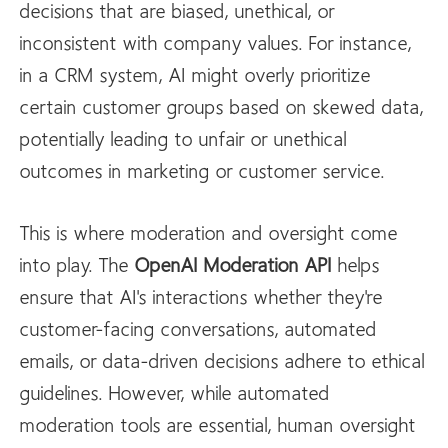
decisions that are biased, unethical, or
inconsistent with company values. For instance,
in a CRM system, AI might overly prioritize
certain customer groups based on skewed data,
potentially leading to unfair or unethical
outcomes in marketing or customer service.
This is where moderation and oversight come
into play. The
OpenAI
Moderation API
helps
ensure that AI's interactions whether they're
customer-facing conversations, automated
emails, or data-driven decisions adhere to ethical
guidelines. However, while automated
moderation tools are essential, human oversight