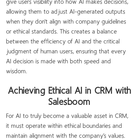
give users visibility into how AI makes decisions,
allowing them to adjust AI-generated outputs
when they don't align with company guidelines
or ethical standards. This creates a balance
between the efficiency of AI and the critical
judgment of human users, ensuring that every
AI decision is made with both speed and
wisdom.
Achieving Ethical AI in CRM with
Salesboom
For AI to truly become a valuable asset in CRM,
it must operate within ethical boundaries and
maintain alignment with the company’s values.