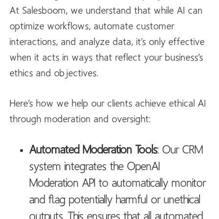
At Salesboom, we understand that while AI can
optimize workflows, automate customer
interactions, and analyze data, it’s only effective
when it acts in ways that reflect your business’s
ethics and objectives.
Here’s how we help our clients achieve ethical AI
through moderation and oversight:
Automated Moderation Tools
: Our CRM
system integrates the OpenAI
Moderation API to automatically monitor
and flag potentially harmful or unethical
outputs. This ensures that all automated