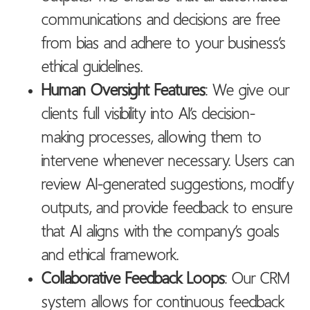
communications and decisions are free
from bias and adhere to your business’s
ethical guidelines.
Human Oversight Features
: We give our
clients full visibility into AI’s decision-
making processes, allowing them to
intervene whenever necessary. Users can
review AI-generated suggestions, modify
outputs, and provide feedback to ensure
that AI aligns with the company’s goals
and ethical framework.
Collaborative Feedback Loops
: Our CRM
system allows for continuous feedback