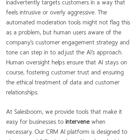
inadvertently targets customers in a way that
feels intrusive or overly aggressive. The
automated moderation tools might not flag this
as a problem, but human users aware of the
company’s customer engagement strategy and
tone can step in to adjust the AI’s approach.
Human oversight helps ensure that AI stays on
course, fostering customer trust and ensuring
the ethical treatment of data and customer
relationships.
At Salesboom, we provide tools that make it
easy for businesses to
intervene
when
necessary. Our CRM AI platform is designed to