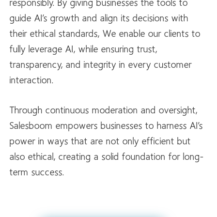
responsibly. By giving businesses the tools to
guide AI’s growth and align its decisions with
their ethical standards, We enable our clients to
fully leverage AI, while ensuring trust,
transparency, and integrity in every customer
interaction.
Through continuous moderation and oversight,
Salesboom empowers businesses to harness AI’s
power in ways that are not only efficient but
also ethical, creating a solid foundation for long-
term success.