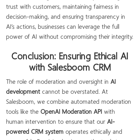
trust with customers, maintaining fairness in
decision-making, and ensuring transparency in
AI’s actions, businesses can leverage the full
power of AI without compromising their integrity.
Conclusion: Ensuring Ethical AI
with Salesboom CRM
The role of moderation and oversight in
AI
development
cannot be overstated. At
Salesboom, we combine automated moderation
tools like the
OpenAI
Moderation API
with
human intervention to ensure that our
AI-
powered CRM system
operates ethically and