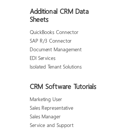
Additional CRM Data
Sheets
QuickBooks Connector
SAP R/3 Connector
Document Management
EDI Services
Isolated Tenant Solutions
CRM Software Tutorials
Marketing User
Sales Representative
Sales Manager
Service and Support