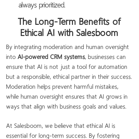
always prioritized.
The Long-Term Benefits of
Ethical AI with Salesboom
By integrating moderation and human oversight
into
AI-powered CRM systems
, businesses can
ensure that AI is not just a tool for automation
but a responsible, ethical partner in their success.
Moderation helps prevent harmful mistakes,
while human oversight ensures that AI grows in
ways that align with business goals and values.
At Salesboom, we believe that ethical AI is
essential for long-term success. By fostering