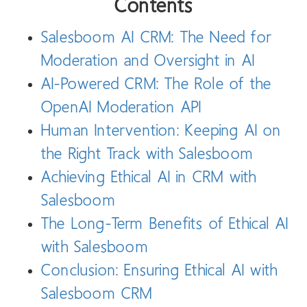
Contents
Salesboom AI CRM: The Need for
Moderation and Oversight in AI
AI-Powered CRM: The Role of the
OpenAI Moderation API
Human Intervention: Keeping AI on
the Right Track with Salesboom
Achieving Ethical AI in CRM with
Salesboom
The Long-Term Benefits of Ethical AI
with Salesboom
Conclusion: Ensuring Ethical AI with
Salesboom CRM