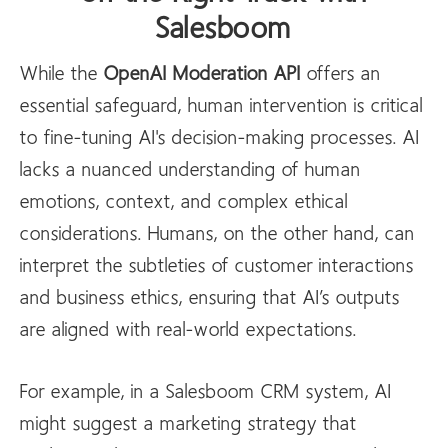
Salesboom
While the
OpenAI
Moderation API
offers an
essential safeguard, human intervention is critical
to fine-tuning AI's decision-making processes. AI
lacks a nuanced understanding of human
emotions, context, and complex ethical
considerations. Humans, on the other hand, can
interpret the subtleties of customer interactions
and business ethics, ensuring that AI’s outputs
are aligned with real-world expectations.
For example, in a Salesboom CRM system, AI
might suggest a marketing strategy that