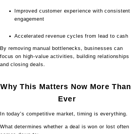
Improved customer experience with consistent 
engagement
Accelerated revenue cycles from lead to cash
By removing manual bottlenecks, businesses can 
focus on high-value activities, building relationships 
and closing deals.
Why This Matters Now More Than 
Ever
In today’s competitive market, timing is everything.
What determines whether a deal is won or lost often 