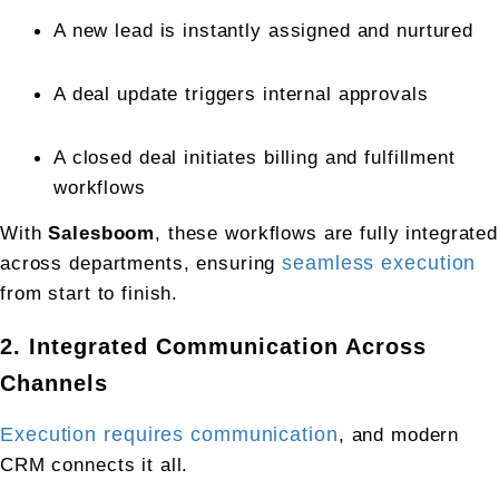
A new lead is instantly assigned and nurtured
A deal update triggers internal approvals
A closed deal initiates billing and fulfillment 
workflows
With 
Salesboom
, these workflows are fully integrated 
across departments, ensuring 
seamless execution
from start to finish.
2. Integrated Communication Across 
Channels
Execution requires communication
, and modern 
CRM connects it all.