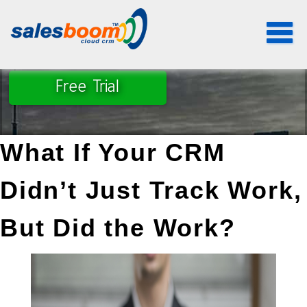
Toggle
navigat
Free Trial
What If Your CRM 
Didn’t Just Track Work, 
But Did the Work?