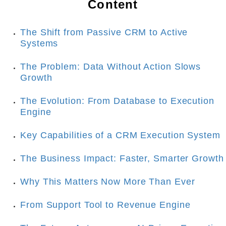
Content
The Shift from Passive CRM to Active 
Systems
The Problem: Data Without Action Slows 
Growth
The Evolution: From Database to Execution 
Engine
Key Capabilities of a CRM Execution System
The Business Impact: Faster, Smarter Growth
Why This Matters Now More Than Ever
From Support Tool to Revenue Engine