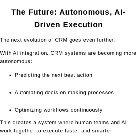
The Future: Autonomous, AI-
Driven Execution
The next evolution of CRM goes even further.
With AI integration, CRM systems are becoming more 
autonomous:
Predicting the next best action
Automating decision-making processes
Optimizing workflows continuously
This creates a system where human teams and AI 
work together to execute faster and smarter.