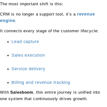
The most important shift is this:
CRM is no longer a support tool, it’s a 
revenue 
engine
.
It connects every stage of the customer lifecycle:
Lead capture
Sales execution
Service delivery
Billing and revenue tracking
With 
Salesboom
, this entire journey is unified into 
one system that continuously drives growth.