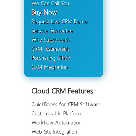
We Can Call You
Buy Now
Request Live CRM Demo
Service Guarantee
Why Salesboom?
CRM Testimonials
Purchasing CRM?
CRM Integration
Cloud CRM Features:
QuickBooks for CRM Software
Customizable Platform
Workflow Automation
Web Site Integration