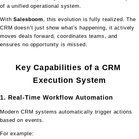
of a unified operational system.
With 
Salesboom
, this evolution is fully realized. The 
CRM doesn’t just show what’s happening, it actively 
moves deals forward, coordinates teams, and 
ensures no opportunity is missed.
Key Capabilities of a CRM 
Execution System
1. Real-Time Workflow Automation
Modern CRM systems automatically trigger actions 
based on events.
For example: