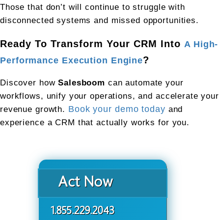
Those that don’t will continue to struggle with 
disconnected systems and missed opportunities.
Ready To Transform Your CRM Into 
A High-
?
Performance Execution Engine
Discover how 
Salesboom
 can automate your 
workflows, unify your operations, and accelerate your 
revenue growth. 
Book your demo today
 and 
experience a CRM that actually works for you.
Act Now
1.855.229.2043