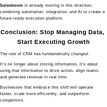
Salesboom
 is already moving in this direction, 
combining automation, integration, and AI to create a 
future-ready execution platform.
Conclusion: Stop Managing Data, 
Start Executing Growth
The role of CRM has fundamentally changed.
It’s no longer about storing information, it’s about 
using that information to drive action, align teams, 
and generate revenue in real time.
Businesses that embrace this shift will operate 
faster, scale more efficiently, and outperform 
competitors.