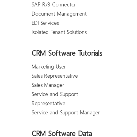
SAP R/3 Connector
Document Management
EDI Services
Isolated Tenant Solutions
CRM Software Tutorials
Marketing User
Sales Representative
Sales Manager
Service and Support
Representative
Service and Support Manager
CRM Software Data