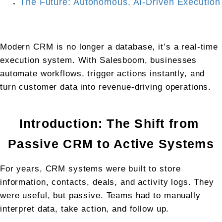
The Future: Autonomous, AI-Driven Execution
Modern CRM is no longer a database, it’s a real-time 
execution system. With Salesboom, businesses 
automate workflows, trigger actions instantly, and 
turn customer data into revenue-driving operations.
Introduction: The Shift from 
Passive CRM to Active Systems
For years, CRM systems were built to store 
information, contacts, deals, and activity logs. They 
were useful, but passive. Teams had to manually 
interpret data, take action, and follow up.