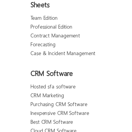
Sheets
Team Edition
Professional Edition
Contract Management
Forecasting
Case & Incident Management
CRM Software
Hosted sfa software
CRM Marketing
Purchasing CRM Software
Inexpensive CRM Software
Best CRM Software
Cloud CRM Software