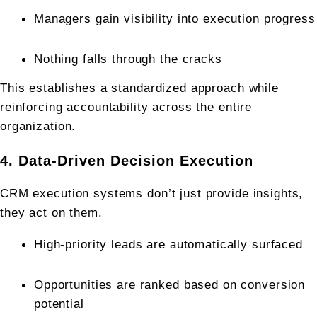
Managers gain visibility into execution progress
Nothing falls through the cracks
This establishes a standardized approach while 
reinforcing accountability across the entire 
organization.
4. Data-Driven Decision Execution
CRM execution systems don’t just provide insights, 
they act on them.
High-priority leads are automatically surfaced
Opportunities are ranked based on conversion 
potential