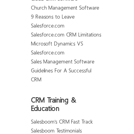
Church Management Software
9 Reasons to Leave
Salesforce.com
Salesforce.com CRM Limitations
Microsoft Dynamics VS
Salesforce.com
Sales Management Software
Guidelines For A Successful
CRM
CRM Training &
Education
Salesboom's CRM Fast Track
Salesboom Testimonials