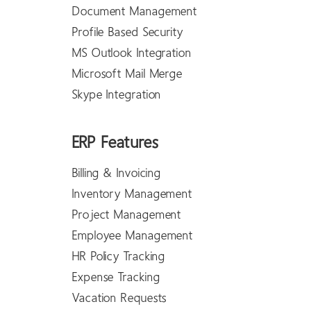
Document Management
Profile Based Security
MS Outlook Integration
Microsoft Mail Merge
Skype Integration
ERP Features
Billing & Invoicing
Inventory Management
Project Management
Employee Management
HR Policy Tracking
Expense Tracking
Vacation Requests