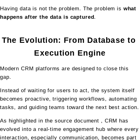
Having data is not the problem. The problem is 
what 
happens after the data is captured
.
The Evolution: From Database to 
Execution Engine
Modern CRM platforms are designed to close this 
gap.
Instead of waiting for users to act, the system itself 
becomes proactive, triggering workflows, automating 
tasks, and guiding teams toward the next best action.
As highlighted in the source document , CRM has 
evolved into a real-time engagement hub where every 
interaction, especially communication, becomes part 