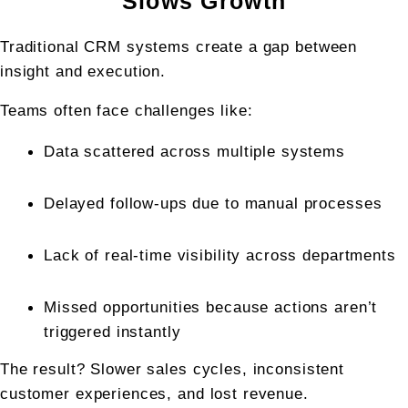
Slows Growth
Traditional CRM systems create a gap between 
insight and execution.
Teams often face challenges like:
Data scattered across multiple systems
Delayed follow-ups due to manual processes
Lack of real-time visibility across departments
Missed opportunities because actions aren’t 
triggered instantly
The result? Slower sales cycles, inconsistent 
customer experiences, and lost revenue.