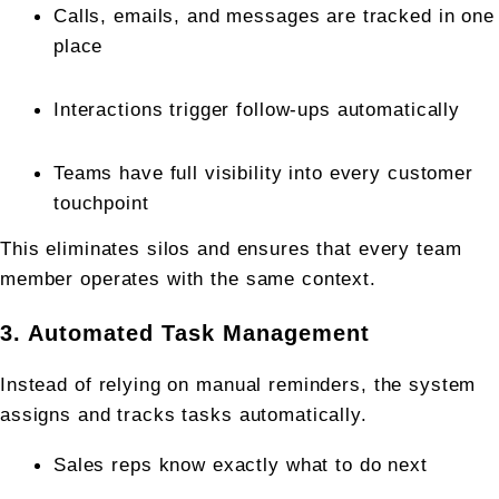
Calls, emails, and messages are tracked in one 
place
Interactions trigger follow-ups automatically
Teams have full visibility into every customer 
touchpoint
This eliminates silos and ensures that every team 
member operates with the same context.
3. Automated Task Management
Instead of relying on manual reminders, the system 
assigns and tracks tasks automatically.
Sales reps know exactly what to do next