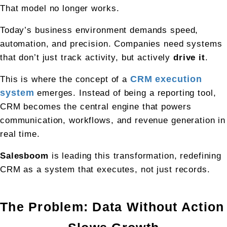
That model no longer works.
Today’s business environment demands speed, 
automation, and precision. Companies need systems 
that don’t just track activity, but actively 
drive it
.
This is where the concept of a 
CRM execution 
system
 emerges. Instead of being a reporting tool, 
CRM becomes the central engine that powers 
communication, workflows, and revenue generation in 
real time.
Salesboom
 is leading this transformation, redefining 
CRM as a system that executes, not just records.
The Problem: Data Without Action 