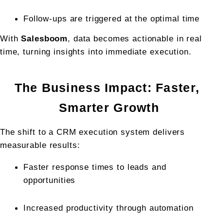
Follow-ups are triggered at the optimal time
With 
Salesboom
, data becomes actionable in real 
time, turning insights into immediate execution.
The Business Impact: Faster, 
Smarter Growth
The shift to a CRM execution system delivers 
measurable results:
Faster response times to leads and 
opportunities
Increased productivity through automation