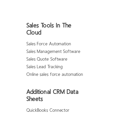
Sales Tools In The
Cloud
Sales Force Automation
Sales Management Software
Sales Quote Software
Sales Lead Tracking
Online sales force automation
Additional CRM Data
Sheets
QuickBooks Connector