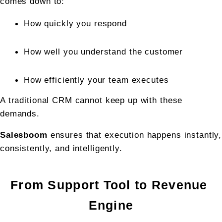
comes down to:
How quickly you respond
How well you understand the customer
How efficiently your team executes
A traditional CRM cannot keep up with these 
demands.
Salesboom
 ensures that execution happens instantly, 
consistently, and intelligently.
From Support Tool to Revenue 
Engine