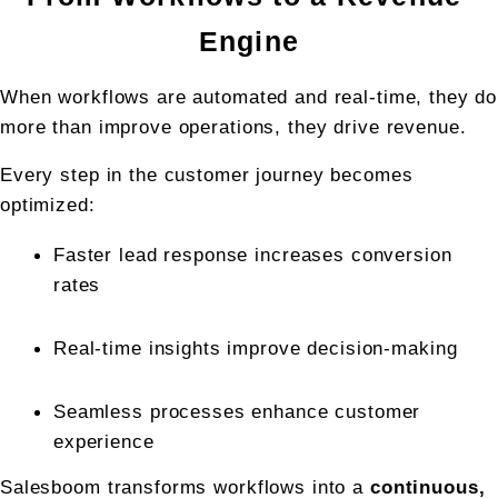
Engine
When workflows are automated and real-time, they do 
more than improve operations, they drive revenue.
Every step in the customer journey becomes 
optimized:
Faster lead response increases conversion 
rates
Real-time insights improve decision-making
Seamless processes enhance customer 
experience
Salesboom transforms workflows into a 
continuous, 