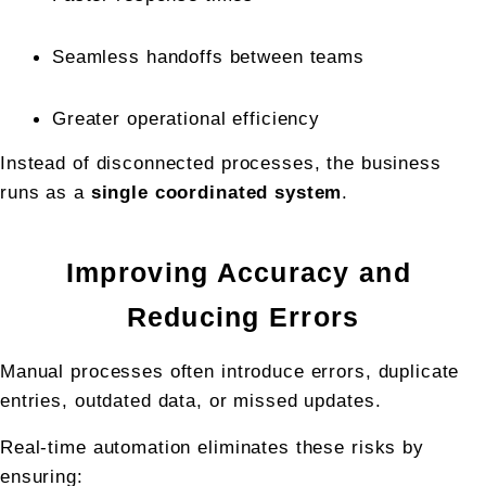
Seamless handoffs between teams
Greater operational efficiency
Instead of disconnected processes, the business 
runs as a 
single coordinated system
.
Improving Accuracy and 
Reducing Errors
Manual processes often introduce errors, duplicate 
entries, outdated data, or missed updates.
Real-time automation eliminates these risks by 
ensuring: