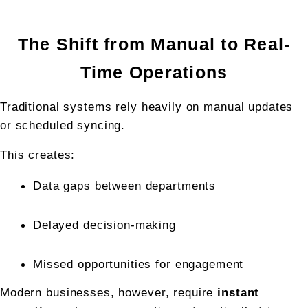
The Shift from Manual to Real-
Time Operations
Traditional systems rely heavily on manual updates 
or scheduled syncing.
This creates:
Data gaps between departments
Delayed decision-making
Missed opportunities for engagement
Modern businesses, however, require 
instant 