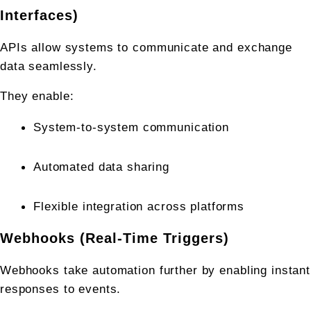
Interfaces)
APIs allow systems to communicate and exchange 
data seamlessly.
They enable:
System-to-system communication
Automated data sharing
Flexible integration across platforms
Webhooks (Real-Time Triggers)
Webhooks take automation further by enabling instant 
responses to events.