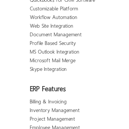
QuickBooks for CRM Software
Customizable Platform
Workflow Automation
Web Site Integration
Document Management
Profile Based Security
MS Outlook Integration
Microsoft Mail Merge
Skype Integration
ERP Features
Billing & Invoicing
Inventory Management
Project Management
Employee Management