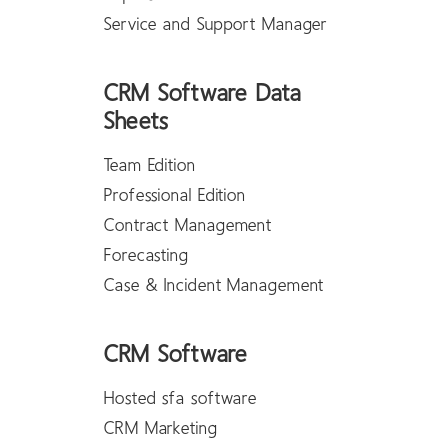
Service and Support Manager
CRM Software Data
Sheets
Team Edition
Professional Edition
Contract Management
Forecasting
Case & Incident Management
CRM Software
Hosted sfa software
CRM Marketing