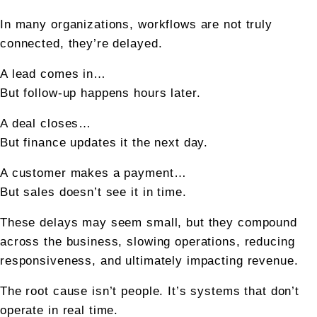
In many organizations, workflows are not truly 
connected, they’re delayed.
A lead comes in…
But follow-up happens hours later.
A deal closes…
But finance updates it the next day.
A customer makes a payment…
But sales doesn’t see it in time.
These delays may seem small, but they compound 
across the business, slowing operations, reducing 
responsiveness, and ultimately impacting revenue.
The root cause isn’t people. It’s systems that don’t 
operate in real time.