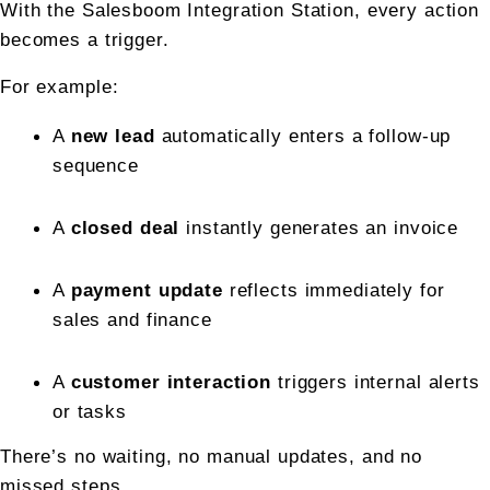
With the Salesboom Integration Station, every action 
becomes a trigger.
For example:
A 
new lead
 automatically enters a follow-up 
sequence
A 
closed deal
 instantly generates an invoice
A 
payment update
 reflects immediately for 
sales and finance
A 
customer interaction
 triggers internal alerts 
or tasks
There’s no waiting, no manual updates, and no 
missed steps.