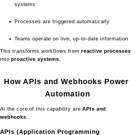
systems
Processes are triggered automatically
Teams operate on live, up-to-date information
This transforms workflows from 
reactive processes
into 
proactive systems
.
How APIs and Webhooks Power 
Automation
At the core of this capability are 
APIs and 
webhooks
.
APIs (Application Programming 