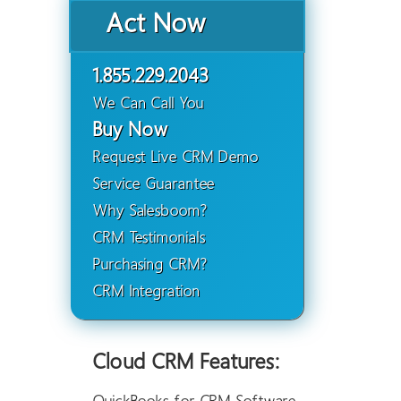
Act Now
1.855.229.2043
We Can Call You
Buy Now
Request Live CRM Demo
Service Guarantee
Why Salesboom?
CRM Testimonials
Purchasing CRM?
CRM Integration
Cloud CRM Features: