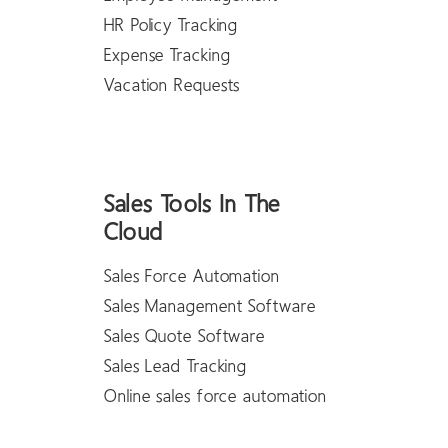
HR Policy Tracking
Expense Tracking
Vacation Requests
Sales Tools In The
Cloud
Sales Force Automation
Sales Management Software
Sales Quote Software
Sales Lead Tracking
Online sales force automation