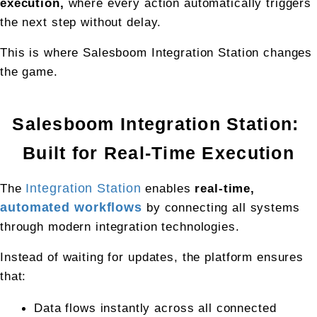
execution, 
where every action automatically triggers 
the next step without delay.
This is where Salesboom Integration Station changes 
the game.
Salesboom Integration Station: 
Built for Real-Time Execution
The 
Integration Station
 enables 
real-time, 
automated workflows
 by connecting all systems 
through modern integration technologies.
Instead of waiting for updates, the platform ensures 
that:
Data flows instantly across all connected 