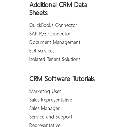
Additional CRM Data
Sheets
QuickBooks Connector
SAP R/3 Connector
Document Management
EDI Services
Isolated Tenant Solutions
CRM Software Tutorials
Marketing User
Sales Representative
Sales Manager
Service and Support
Representative