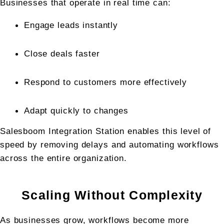
Businesses that operate in real time can:
Engage leads instantly
Close deals faster
Respond to customers more effectively
Adapt quickly to changes
Salesboom Integration Station enables this level of 
speed by removing delays and automating workflows 
across the entire organization.
Scaling Without Complexity
As businesses grow, workflows become more 