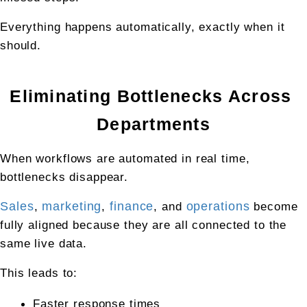
Everything happens automatically, exactly when it 
should.
Eliminating Bottlenecks Across 
Departments
When workflows are automated in real time, 
bottlenecks disappear.
Sales
, 
marketing
, 
finance
, and 
operations
 become 
fully aligned because they are all connected to the 
same live data.
This leads to:
Faster response times