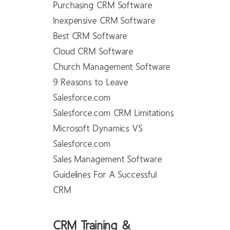
Purchasing CRM Software
Inexpensive CRM Software
Best CRM Software
Cloud CRM Software
Church Management Software
9 Reasons to Leave
Salesforce.com
Salesforce.com CRM Limitations
Microsoft Dynamics VS
Salesforce.com
Sales Management Software
Guidelines For A Successful
CRM
CRM Training &