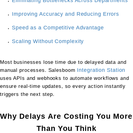
Eliminating Bottlenecks Across Departments
Improving Accuracy and Reducing Errors
Speed as a Competitive Advantage
Scaling Without Complexity
Most businesses lose time due to delayed data and 
manual processes. Salesboom 
Integration Station
uses APIs and webhooks to automate workflows and 
ensure real-time updates, so every action instantly 
triggers the next step.
Why Delays Are Costing You More 
Than You Think