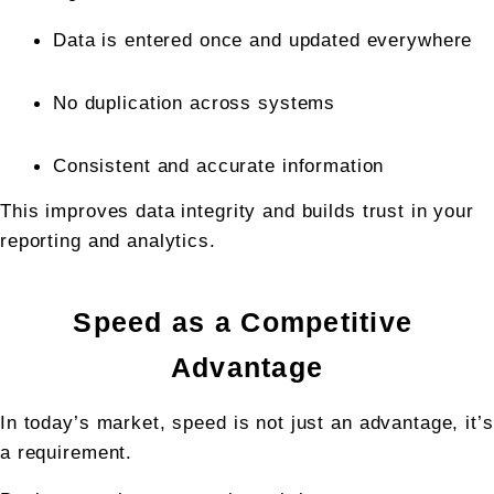
Data is entered once and updated everywhere
No duplication across systems
Consistent and accurate information
This improves data integrity and builds trust in your 
reporting and analytics.
Speed as a Competitive 
Advantage
In today’s market, speed is not just an advantage, it’s 
a requirement.