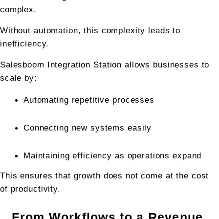
complex.
Without automation, this complexity leads to 
inefficiency.
Salesboom Integration Station allows businesses to 
scale by:
Automating repetitive processes
Connecting new systems easily
Maintaining efficiency as operations expand
This ensures that growth does not come at the cost 
of productivity.
From Workflows to a Revenue 