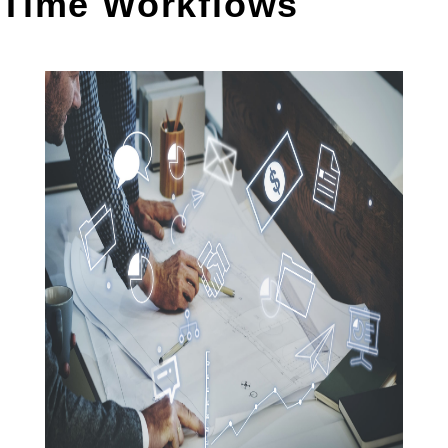
Time Workflows