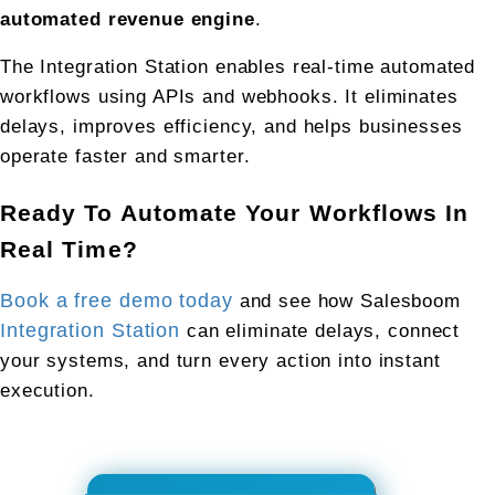
automated revenue engine
.
The Integration Station enables real-time automated 
workflows using APIs and webhooks. It eliminates 
delays, improves efficiency, and helps businesses 
operate faster and smarter.
Ready To Automate Your Workflows In 
Real Time?
Book a free demo today
 and see how Salesboom 
Integration Station
 can eliminate delays, connect 
your systems, and turn every action into instant 
execution.