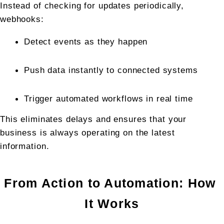
Instead of checking for updates periodically, 
webhooks:
Detect events as they happen
Push data instantly to connected systems
Trigger automated workflows in real time
This eliminates delays and ensures that your 
business is always operating on the latest 
information.
From Action to Automation: How 
It Works