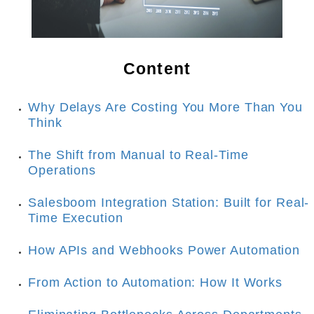
Content
Why Delays Are Costing You More Than You 
Think
The Shift from Manual to Real-Time 
Operations
Salesboom Integration Station: Built for Real-
Time Execution
How APIs and Webhooks Power Automation
From Action to Automation: How It Works