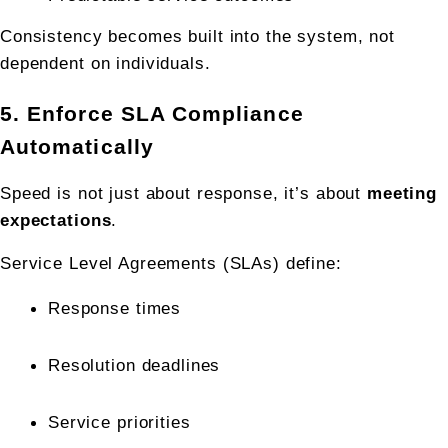
Consistency becomes built into the system, not 
dependent on individuals.
5. Enforce SLA Compliance 
Automatically
Speed is not just about response, it’s about 
meeting 
expectations
.
Service Level Agreements (SLAs) define:
Response times
Resolution deadlines
Service priorities