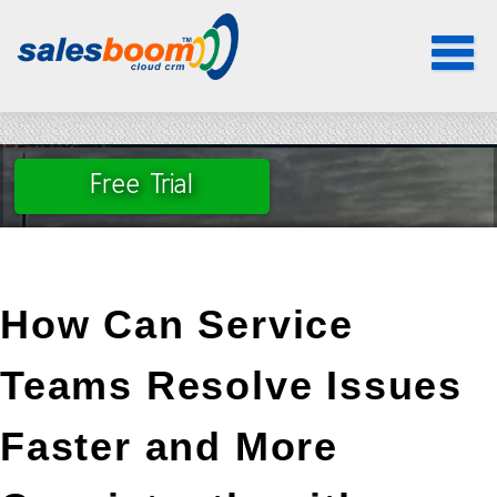
Service CRM, Faster issue resolution, Customer support automation, Case
management CRM, SLA tracking software
Toggle
navigat
Free Trial
How Can Service 
Teams Resolve Issues 
Faster and More 