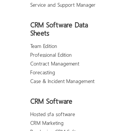
Service and Support Manager
CRM Software Data
Sheets
Team Edition
Professional Edition
Contract Management
Forecasting
Case & Incident Management
CRM Software
Hosted sfa software
CRM Marketing