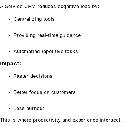
A Service CRM reduces cognitive load by:
Centralizing tools
Providing real-time guidance
Automating repetitive tasks
Impact:
Faster decisions
Better focus on customers
Less burnout
This is where productivity and experience intersect.