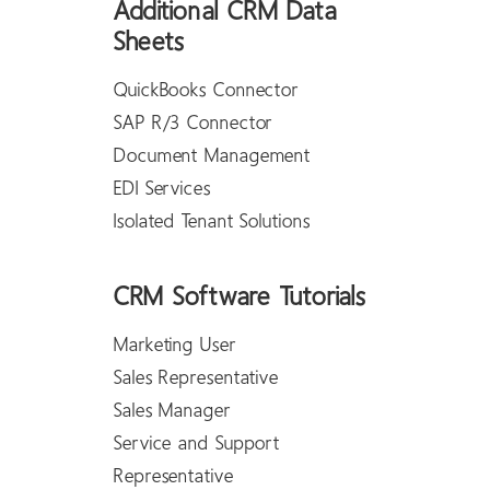
Additional CRM Data
Sheets
QuickBooks Connector
SAP R/3 Connector
Document Management
EDI Services
Isolated Tenant Solutions
CRM Software Tutorials
Marketing User
Sales Representative
Sales Manager
Service and Support
Representative