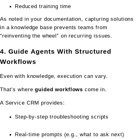
Reduced training time
As noted in your documentation, capturing solutions 
in a knowledge base prevents teams from 
“reinventing the wheel” on recurring issues.
4. Guide Agents With Structured 
Workflows
Even with knowledge, execution can vary.
That’s where 
guided workflows
 come in.
A Service CRM provides:
Step-by-step troubleshooting scripts
Real-time prompts (e.g., what to ask next)