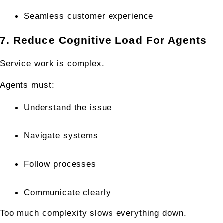
Seamless customer experience
7. Reduce Cognitive Load For Agents
Service work is complex.
Agents must:
Understand the issue
Navigate systems
Follow processes
Communicate clearly
Too much complexity slows everything down.