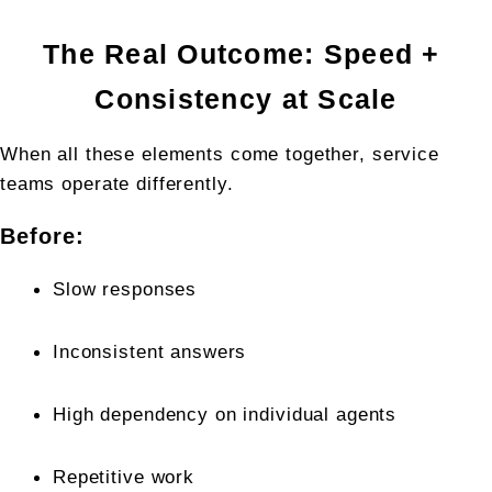
The Real Outcome: Speed + 
Consistency at Scale
When all these elements come together, service 
teams operate differently.
Before:
Slow responses
Inconsistent answers
High dependency on individual agents
Repetitive work