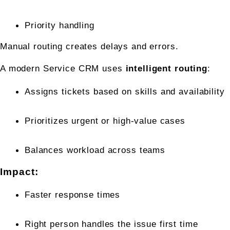
Priority handling
Manual routing creates delays and errors.
A modern Service CRM uses 
intelligent routing
:
Assigns tickets based on skills and availability
Prioritizes urgent or high-value cases
Balances workload across teams
Impact:
Faster response times
Right person handles the issue first time