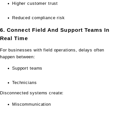
Higher customer trust
Reduced compliance risk
6. Connect Field And Support Teams In 
Real Time
For businesses with field operations, delays often 
happen between:
Support teams
Technicians
Disconnected systems create:
Miscommunication