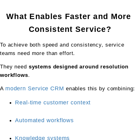
What Enables Faster and More 
Consistent Service?
To achieve both speed and consistency, service 
teams need more than effort.
They need 
systems designed around resolution 
workflows
.
A 
modern Service CRM
 enables this by combining:
Real-time customer context
Automated workflows
Knowledge systems