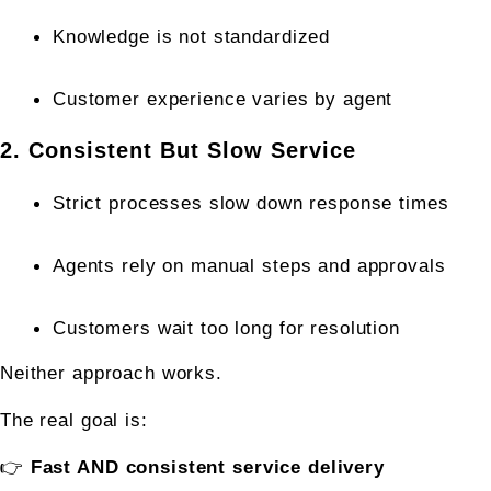
Knowledge is not standardized
Customer experience varies by agent
2. Consistent But Slow Service
Strict processes slow down response times
Agents rely on manual steps and approvals
Customers wait too long for resolution
Neither approach works.
The real goal is:
👉 
Fast AND consistent service delivery