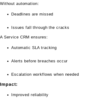
Without automation:
Deadlines are missed
Issues fall through the cracks
A Service CRM ensures:
Automatic SLA tracking
Alerts before breaches occur
Escalation workflows when needed
Impact:
Improved reliability