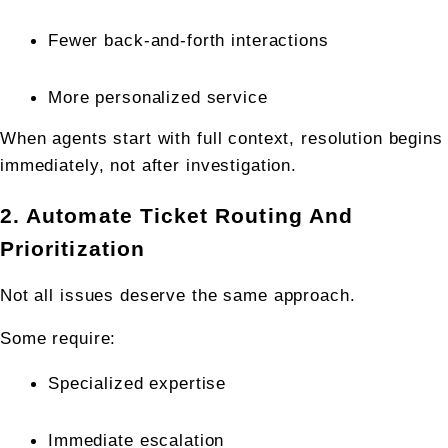
Fewer back-and-forth interactions
More personalized service
When agents start with full context, resolution begins 
immediately, not after investigation.
2. Automate Ticket Routing And 
Prioritization
Not all issues deserve the same approach.
Some require:
Specialized expertise
Immediate escalation