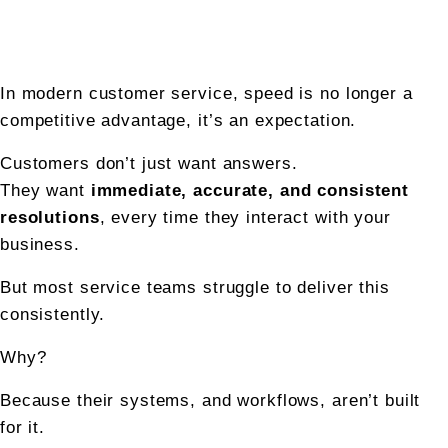
In modern customer service, speed is no longer a 
competitive advantage, it’s an expectation.
Customers don’t just want answers.
They want 
immediate, accurate, and consistent 
resolutions
, every time they interact with your 
business.
But most service teams struggle to deliver this 
consistently.
Why?
Because their systems, and workflows, aren’t built 
for it.