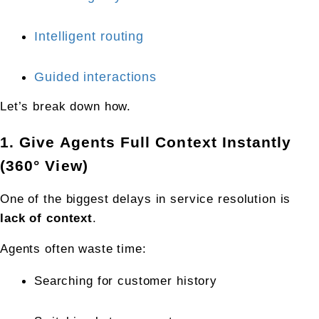
Intelligent routing
Guided interactions
Let’s break down how.
1. Give Agents Full Context Instantly 
(360° View)
One of the biggest delays in service resolution is 
lack of context
.
Agents often waste time:
Searching for customer history