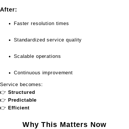
After:
Faster resolution times
Standardized service quality
Scalable operations
Continuous improvement
Service becomes:
👉 
Structured
👉 
Predictable
👉 
Efficient
Why This Matters Now