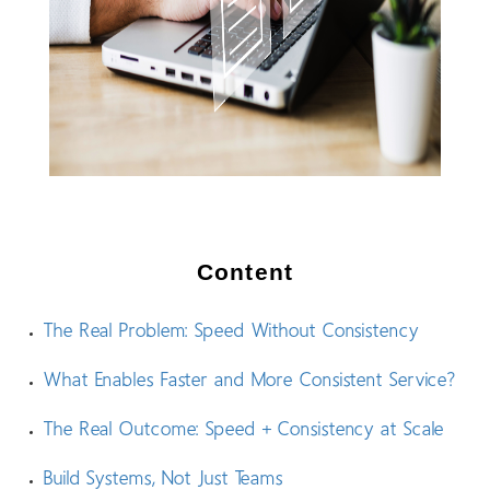
Content
The Real Problem: Speed Without Consistency
What Enables Faster and More Consistent Service?
The Real Outcome: Speed + Consistency at Scale
Build Systems, Not Just Teams