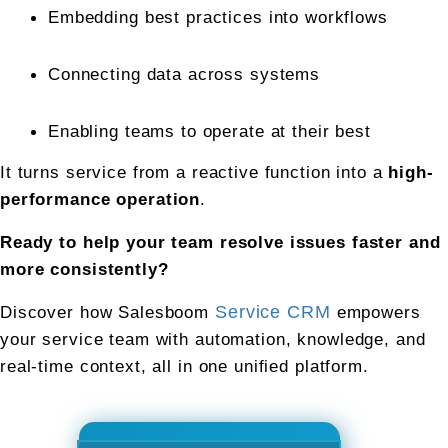
Embedding best practices into workflows
Connecting data across systems
Enabling teams to operate at their best
It turns service from a reactive function into a 
high-
performance operation
.
Ready to help your team resolve issues faster and 
more consistently?
Discover how Salesboom 
Service CRM
 empowers 
your service team with automation, knowledge, and 
real-time context, all in one unified platform.