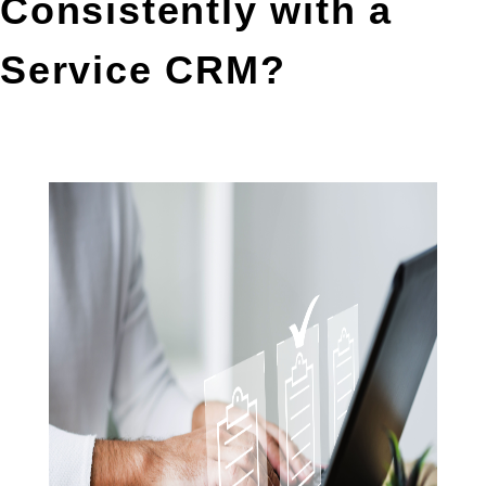
Consistently with a 
Service CRM?