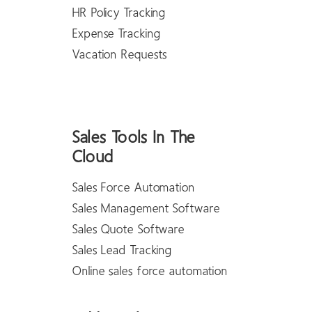
HR Policy Tracking
Expense Tracking
Vacation Requests
Sales Tools In The
Cloud
Sales Force Automation
Sales Management Software
Sales Quote Software
Sales Lead Tracking
Online sales force automation