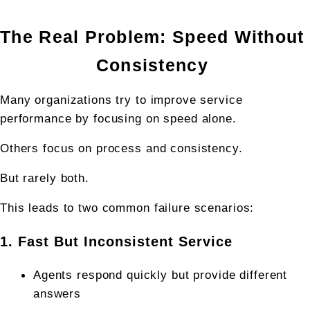
The Real Problem: Speed Without 
Consistency 
Many organizations try to improve service 
performance by focusing on speed alone.
Others focus on process and consistency.
But rarely both.
This leads to two common failure scenarios:
1. Fast But Inconsistent Service
Agents respond quickly but provide different 
answers