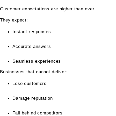
Customer expectations are higher than ever.
They expect:
Instant responses
Accurate answers
Seamless experiences
Businesses that cannot deliver:
Lose customers
Damage reputation
Fall behind competitors