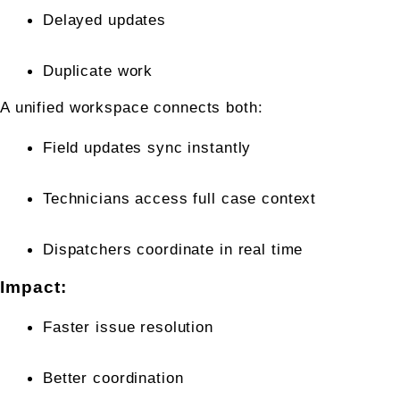
Delayed updates
Duplicate work
A unified workspace connects both:
Field updates sync instantly
Technicians access full case context
Dispatchers coordinate in real time
Impact:
Faster issue resolution
Better coordination