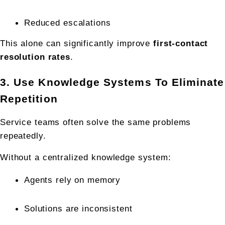
Reduced escalations
This alone can significantly improve 
first-contact 
resolution rates
.
3. Use Knowledge Systems To Eliminate 
Repetition
Service teams often solve the same problems 
repeatedly.
Without a centralized knowledge system:
Agents rely on memory
Solutions are inconsistent