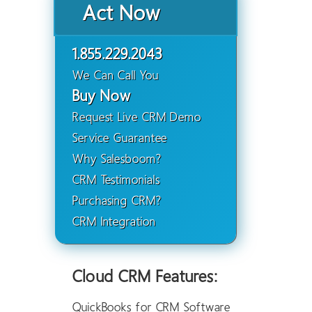
Act Now
1.855.229.2043
We Can Call You
Buy Now
Request Live CRM Demo
Service Guarantee
Why Salesboom?
CRM Testimonials
Purchasing CRM?
CRM Integration
Cloud CRM Features:
QuickBooks for CRM Software