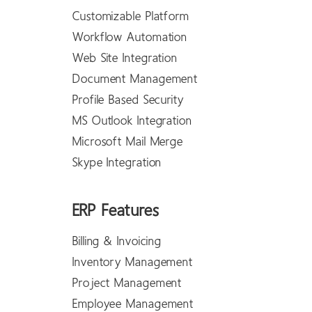
Customizable Platform
Workflow Automation
Web Site Integration
Document Management
Profile Based Security
MS Outlook Integration
Microsoft Mail Merge
Skype Integration
ERP Features
Billing & Invoicing
Inventory Management
Project Management
Employee Management