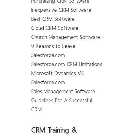
Purchasing CRM Software
Inexpensive CRM Software
Best CRM Software
Cloud CRM Software
Church Management Software
9 Reasons to Leave
Salesforce.com
Salesforce.com CRM Limitations
Microsoft Dynamics VS
Salesforce.com
Sales Management Software
Guidelines For A Successful
CRM
CRM Training &