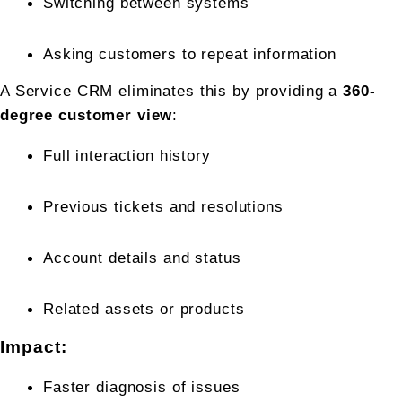
Switching between systems
Asking customers to repeat information
A Service CRM eliminates this by providing a 
360-
degree customer view
:
Full interaction history
Previous tickets and resolutions
Account details and status
Related assets or products
Impact:
Faster diagnosis of issues