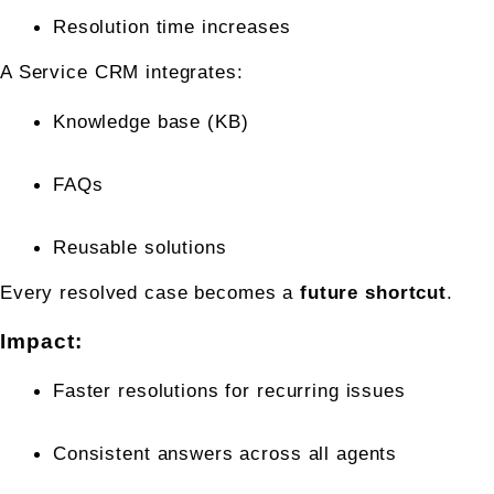
Resolution time increases
A Service CRM integrates:
Knowledge base (KB)
FAQs
Reusable solutions
Every resolved case becomes a 
future shortcut
.
Impact:
Faster resolutions for recurring issues
Consistent answers across all agents