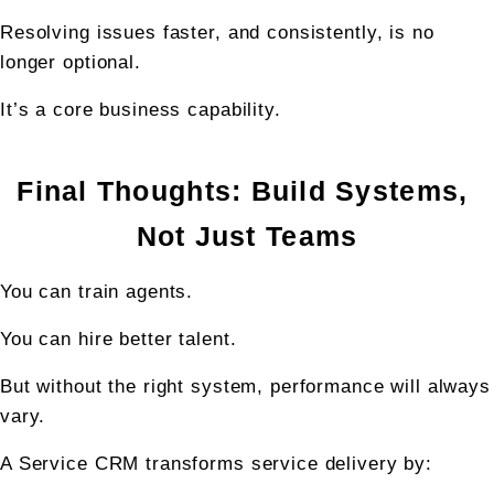
Resolving issues faster, and consistently, is no 
longer optional.
It’s a core business capability.
Final Thoughts: Build Systems, 
Not Just Teams
You can train agents.
You can hire better talent.
But without the right system, performance will always 
vary.
A Service CRM transforms service delivery by: