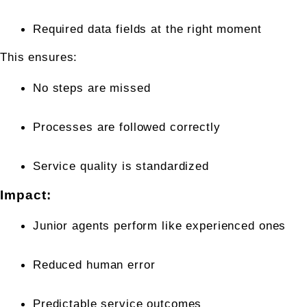
Required data fields at the right moment
This ensures:
No steps are missed
Processes are followed correctly
Service quality is standardized
Impact:
Junior agents perform like experienced ones
Reduced human error
Predictable service outcomes